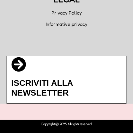
Privacy Policy
Informative privacy
ISCRIVITI ALLA
NEWSLETTER
Copyright © 2025 All rights reserved.