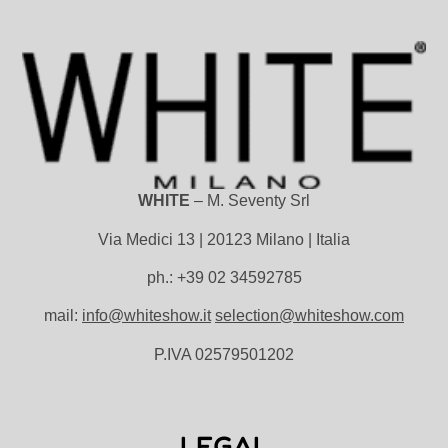
WHITE
– M. Seventy Srl
Via Medici 13 | 20123 Milano | Italia
ph.: +39 02 34592785
mail:
info@whiteshow.it
selection@whiteshow.com
P.IVA 02579501202
LEGAL