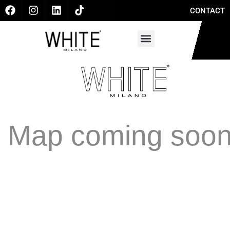
CONTACT