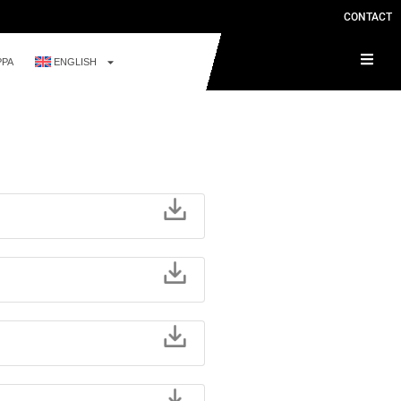
CONTACT
PPA
ENGLISH