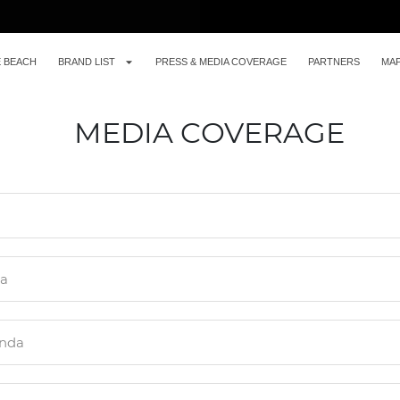
E BEACH
BRAND LIST
PRESS & MEDIA COVERAGE
PARTNERS
MA