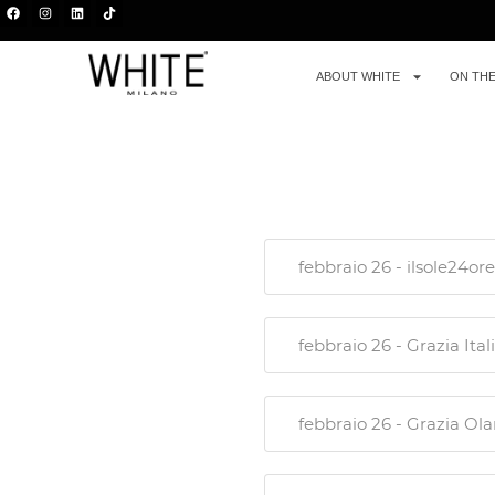
ABOUT WHITE
ON TH