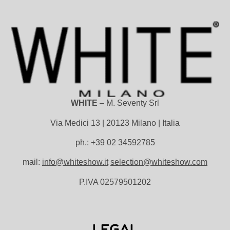
WHITE
– M. Seventy Srl
Via Medici 13 | 20123 Milano | Italia
ph.: +39 02 34592785
mail:
info@whiteshow.it
selection@whiteshow.com
P.IVA 02579501202
LEGAL