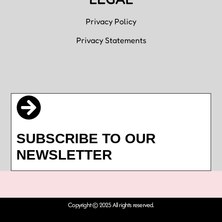
Privacy Policy
Privacy Statements
SUBSCRIBE TO OUR
NEWSLETTER
Copyright © 2025 All rights reserved.