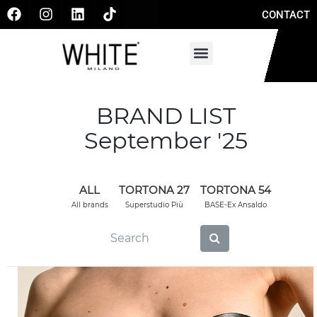
CONTACT